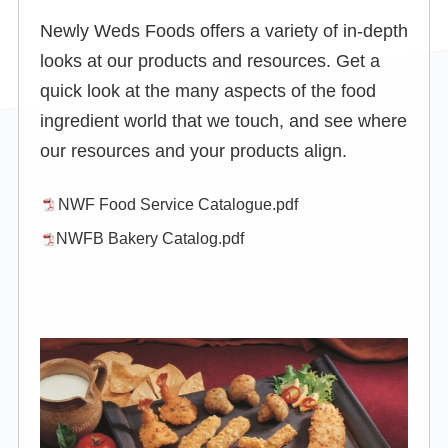
Newly Weds Foods offers a variety of in-depth
looks at our products and resources. Get a
quick look at the many aspects of the food
ingredient world that we touch, and see where
our resources and your products align.
NWF Food Service Catalogue.pdf
NWFB Bakery Catalog.pdf