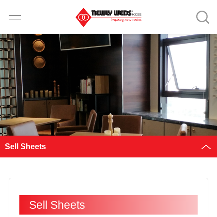
Sell Sheets
Sell Sheets