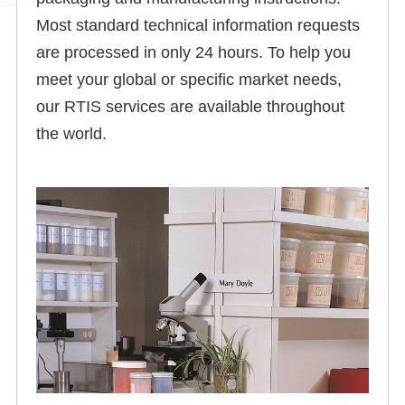
Most standard technical information requests
are processed in only 24 hours. To help you
meet your global or specific market needs,
our RTIS services are available throughout
the world.