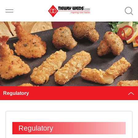
Regulatory
Regulatory