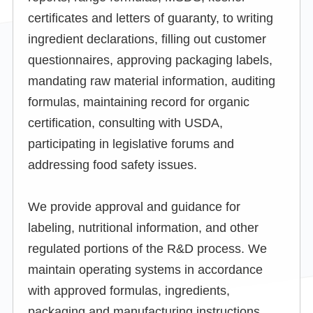
certificates and letters of guaranty, to writing
ingredient declarations, filling out customer
questionnaires, approving packaging labels,
mandating raw material information, auditing
formulas, maintaining record for organic
certification, consulting with USDA,
participating in legislative forums and
addressing food safety issues.
We provide approval and guidance for
labeling, nutritional information, and other
regulated portions of the R&D process. We
maintain operating systems in accordance
with approved formulas, ingredients,
packaging and manufacturing instructions.