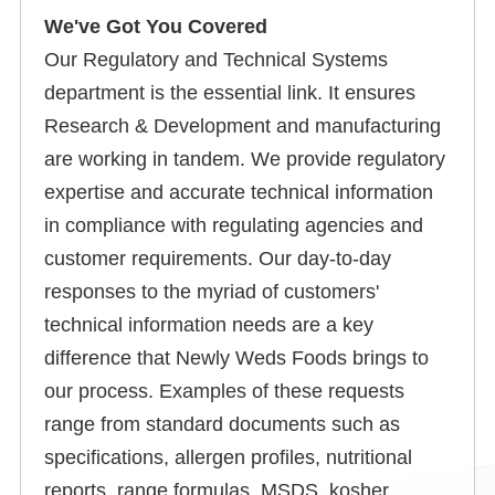
We've Got You Covered
Our Regulatory and Technical Systems
department is the essential link. It ensures
Research & Development and manufacturing
are working in tandem. We provide regulatory
expertise and accurate technical information
in compliance with regulating agencies and
customer requirements. Our day-to-day
responses to the myriad of customers'
technical information needs are a key
difference that Newly Weds Foods brings to
our process. Examples of these requests
range from standard documents such as
specifications, allergen profiles, nutritional
reports, range formulas, MSDS, kosher